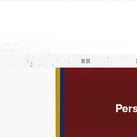
首頁
Pers