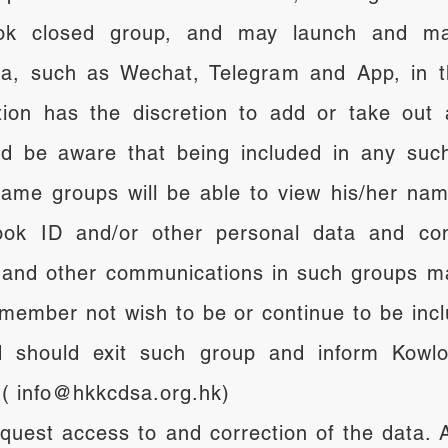
k closed group, and may launch and ma
a, such as Wechat, Telegram and App, in th
ation has the discretion to add or take o
d be aware that being included in any such
ame groups will be able to view his/her nam
ok ID and/or other personal data and confi
and other communications in such groups m
member not wish to be or continue to be inc
should exit such group and inform Kowloo
t ( info@hkkcdsa.org.hk)
equest access to and correction of the data.