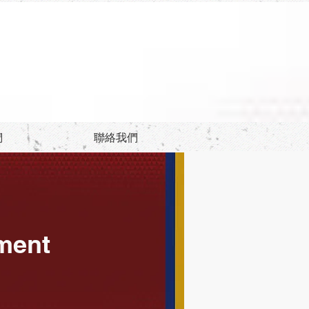
們
聯絡我們
ement