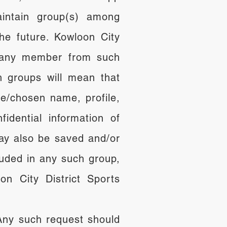
intain group(s) among
e future. Kowloon City
ut any member from such
 groups will mean that
e/chosen name, profile,
dential information of
ay also be saved and/or
luded in any such group,
n City District Sports
 Any such request should