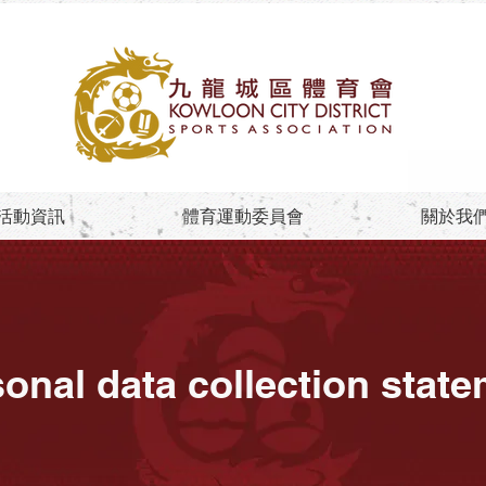
活動資訊
體育運動委員會
關於我
onal data collection stat