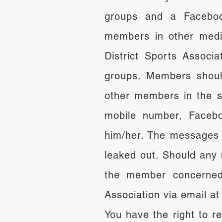
groups and a Faceboo
members in other medi
District Sports Associ
groups. Members shoul
other members in the s
mobile number, Facebo
him/her. The messages 
leaked out. Should any 
the member concerned 
Association via email a
You have the right to r