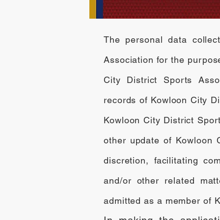
The personal data collect
Association for the purpo
City District Sports Asso
records of Kowloon City D
Kowloon City District Spor
other update of Kowloon Ci
discretion, facilitating
and/or other related mat
admitted as a member of Ko