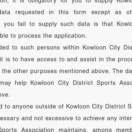
on, it is obligatory for you to supply Kowl
data requested in this form except as ot
 you fail to supply such data is that Kowlo
able to process the application.
ed to such persons within Kowloon City Dist
t is to have access to and assist in the proce
d the other purposes mentioned above. The da
ay help Kowloon City District Sports Assoc
ove.
d to anyone outside of Kowloon City District S
ecessary and not excessive to achieve any int
 Sports Association maintains, among mem