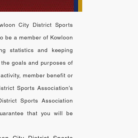
wloon City District Sports
 to be a member of Kowloon
ing statistics and keeping
 the goals and purposes of
activity, member benefit or
strict Sports Association’s
strict Sports Association
uarantee that you will be