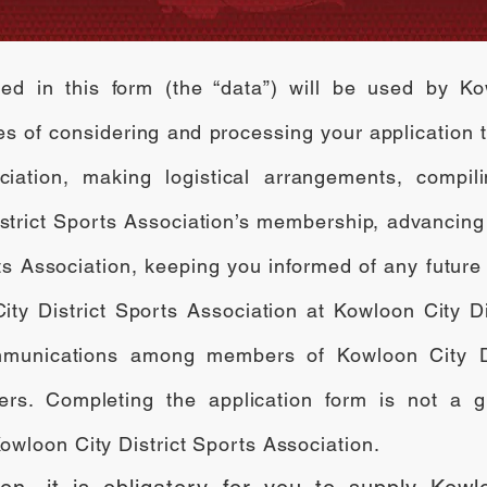
ed in this form (the “data”) will be used by Ko
ses of considering and processing your application
ciation, making logistical arrangements, compil
istrict Sports Association’s membership, advancing
ts Association, keeping you informed of any future 
ty District Sports Association at Kowloon City Di
 communications among members of Kowloon City Di
ters. Completing the application form is not a g
wloon City District Sports Association.