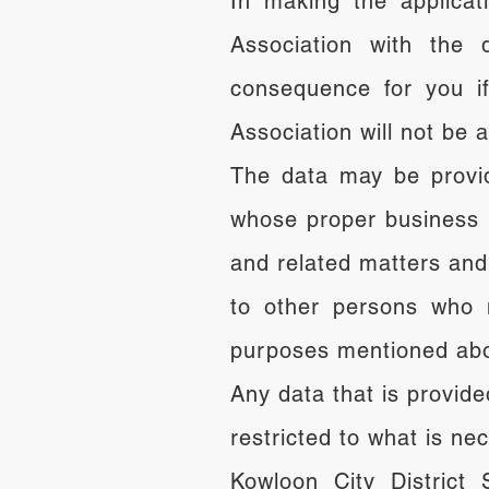
In making the applicati
Association with the 
consequence for you if
Association will not be 
The data may be provid
whose proper business i
and related matters an
to other persons who m
purposes mentioned ab
Any data that is provide
restricted to what is n
Kowloon City District