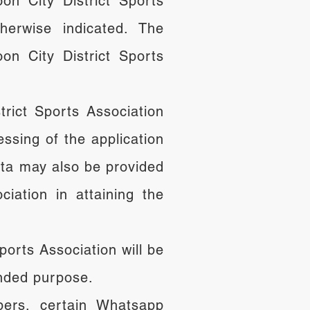
oon City District Sports
herwise indicated. The
on City District Sports
rict Sports Association
ssing of the application
ta may also be provided
iation in attaining the
ports Association will be
ended purpose.
bers, certain Whatsapp